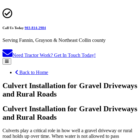
Call Us Today
903-814-2984
Serving Fannin, Grayson & Northeast Collin county
Need Tractor Work?
Get In Touch Today!
Back to Home
Culvert Installation for Gravel Driveways
and Rural Roads
Culvert Installation for Gravel Driveways
and Rural Roads
Culverts play a critical role in how well a gravel driveway or rural
road holds up over time. When water is not allowed to pass