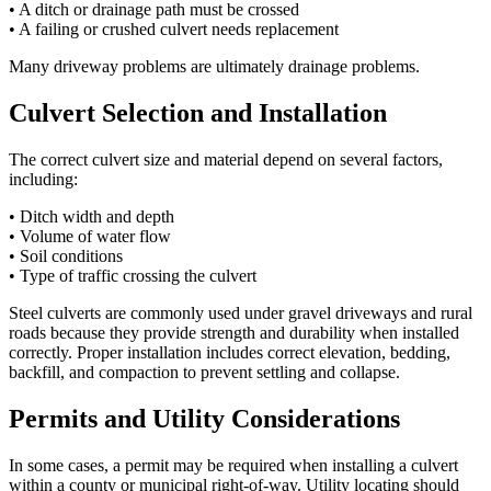
• A ditch or drainage path must be crossed
• A failing or crushed culvert needs replacement
Many driveway problems are ultimately drainage problems.
Culvert Selection and Installation
The correct culvert size and material depend on several factors,
including:
• Ditch width and depth
• Volume of water flow
• Soil conditions
• Type of traffic crossing the culvert
Steel culverts are commonly used under gravel driveways and rural
roads because they provide strength and durability when installed
correctly. Proper installation includes correct elevation, bedding,
backfill, and compaction to prevent settling and collapse.
Permits and Utility Considerations
In some cases, a permit may be required when installing a culvert
within a county or municipal right-of-way. Utility locating should