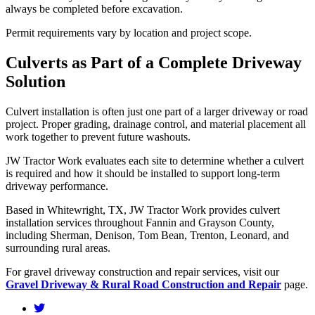
always be completed before excavation.
Permit requirements vary by location and project scope.
Culverts as Part of a Complete Driveway
Solution
Culvert installation is often just one part of a larger driveway or road
project. Proper grading, drainage control, and material placement all
work together to prevent future washouts.
JW Tractor Work evaluates each site to determine whether a culvert
is required and how it should be installed to support long-term
driveway performance.
Based in Whitewright, TX, JW Tractor Work provides culvert
installation services throughout Fannin and Grayson County,
including Sherman, Denison, Tom Bean, Trenton, Leonard, and
surrounding rural areas.
For gravel driveway construction and repair services, visit our
Gravel Driveway & Rural Road Construction and Repair
page.