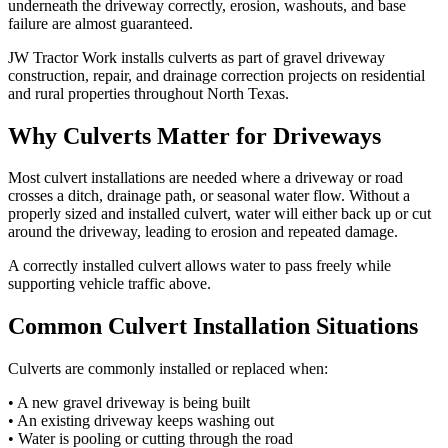
underneath the driveway correctly, erosion, washouts, and base
failure are almost guaranteed.
JW Tractor Work installs culverts as part of gravel driveway
construction, repair, and drainage correction projects on residential
and rural properties throughout North Texas.
Why Culverts Matter for Driveways
Most culvert installations are needed where a driveway or road
crosses a ditch, drainage path, or seasonal water flow. Without a
properly sized and installed culvert, water will either back up or cut
around the driveway, leading to erosion and repeated damage.
A correctly installed culvert allows water to pass freely while
supporting vehicle traffic above.
Common Culvert Installation Situations
Culverts are commonly installed or replaced when:
• A new gravel driveway is being built
• An existing driveway keeps washing out
• Water is pooling or cutting through the road